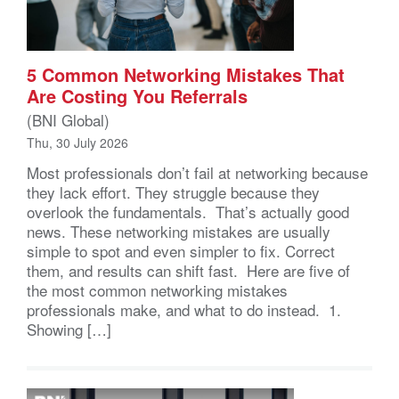
5 Common Networking Mistakes That
Are Costing You Referrals
(BNI Global)
Thu, 30 July 2026
Most professionals don’t fail at networking because
they lack effort. They struggle because they
overlook the fundamentals. That’s actually good
news. These networking mistakes are usually
simple to spot and even simpler to fix. Correct
them, and results can shift fast. Here are five of
the most common networking mistakes
professionals make, and what to do instead. 1.
Showing […]