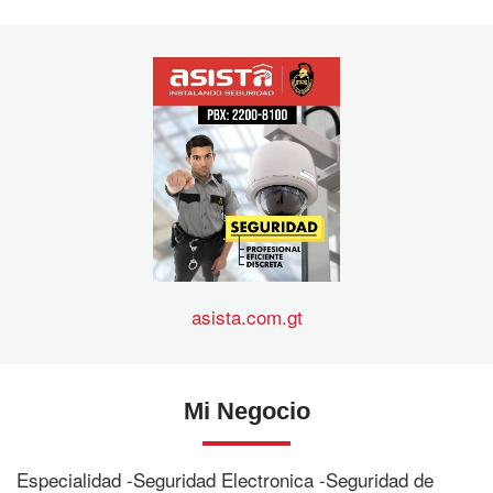
asista.com.gt
Mi Negocio
Especialidad -Seguridad Electronica -Seguridad de