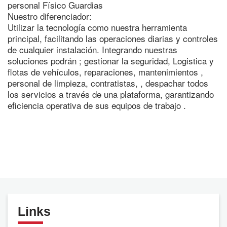
personal Físico Guardias
Nuestro diferenciador:
Utilizar la tecnología como nuestra herramienta
principal, facilitando las operaciones diarias y controles
de cualquier instalación. Integrando nuestras
soluciones podrán ; gestionar la seguridad, Logistica y
flotas de vehículos, reparaciones, mantenimientos ,
personal de limpieza, contratistas, , despachar todos
los servicios a través de una plataforma, garantizando
eficiencia operativa de sus equipos de trabajo .
Links