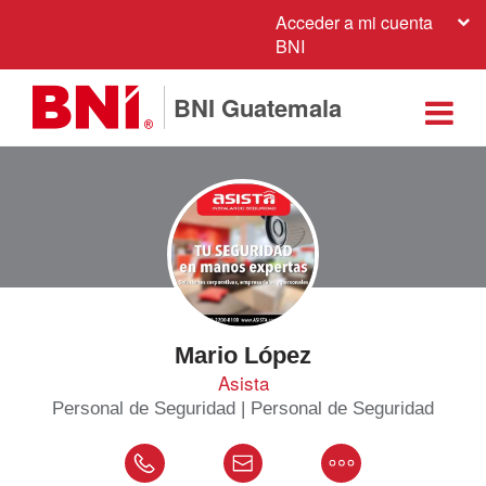
Acceder a mi cuenta
BNI
BNI Guatemala
Mario López
Asista
Personal de Seguridad | Personal de Seguridad