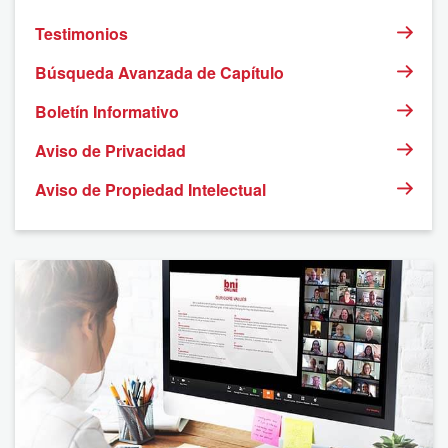
Testimonios
Búsqueda Avanzada de Capítulo
Boletín Informativo
Aviso de Privacidad
Aviso de Propiedad Intelectual