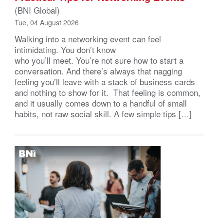
(BNI Global)
Tue, 04 August 2026
Walking into a networking event can feel
intimidating. You don’t know
who you’ll meet. You’re not sure how to start a
conversation. And there’s always that nagging
feeling you’ll leave with a stack of business cards
and nothing to show for it. That feeling is common,
and it usually comes down to a handful of small
habits, not raw social skill. A few simple tips […]