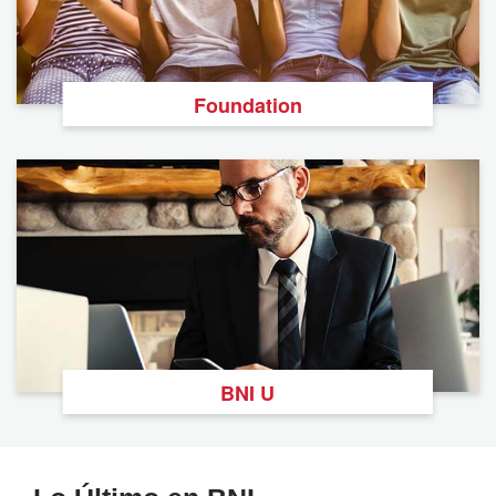
Foundation
BNI U