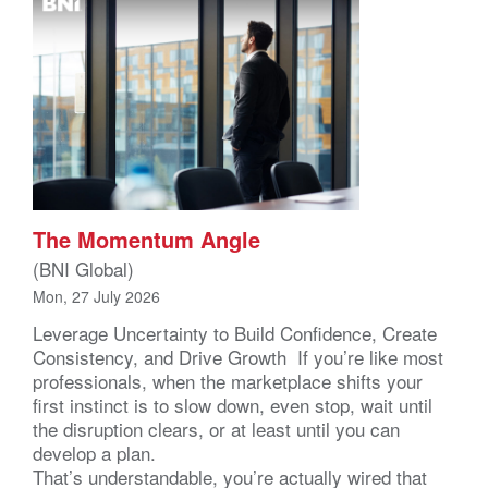
The Momentum Angle
(BNI Global)
Mon, 27 July 2026
Leverage Uncertainty to Build Confidence, Create
Consistency, and Drive Growth If you’re like most
professionals, when the marketplace shifts your
first instinct is to slow down, even stop, wait until
the disruption clears, or at least until you can
develop a plan.
That’s understandable, you’re actually wired that