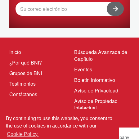
Inicio
Búsqueda Avanzada de
Capítulo
¿Por qué BNI?
Eventos
Grupos de BNI
Boletín Informativo
Testimonios
Aviso de Privacidad
Contáctanos
Aviso de Propiedad
Intelectual
By continuing to use this website, you consent to
the use of cookies in accordance with our
Cookie Policy.
© 2023 BNI Global LLC.
All Rights Reserved. All company