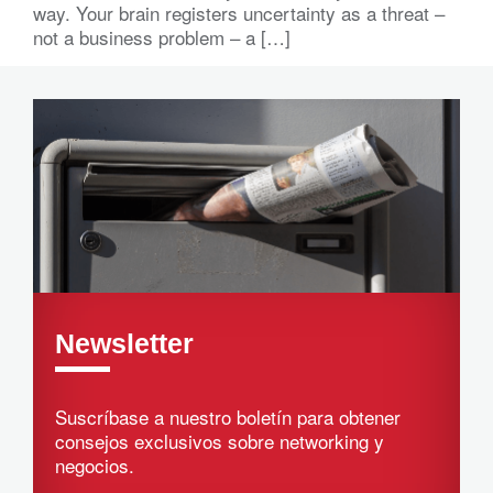
way. Your brain registers uncertainty as a threat –
not a business problem – a […]
Newsletter
Suscríbase a nuestro boletín para obtener
consejos exclusivos sobre networking y
negocios.