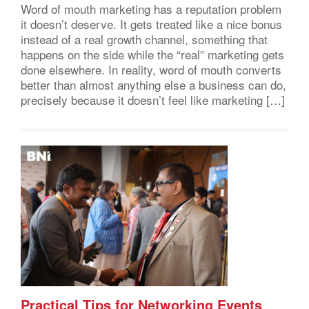
Word of mouth marketing has a reputation problem
it doesn’t deserve. It gets treated like a nice bonus
instead of a real growth channel, something that
happens on the side while the “real” marketing gets
done elsewhere. In reality, word of mouth converts
better than almost anything else a business can do,
precisely because it doesn’t feel like marketing […]
Practical Tips for Networking Events