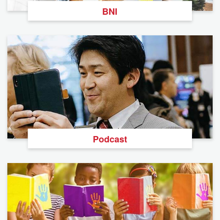
BNI
Podcast