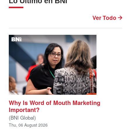
Lo Último en BNI
Ver Todo
Why Is Word of Mouth Marketing
Important?
(BNI Global)
Thu, 06 August 2026