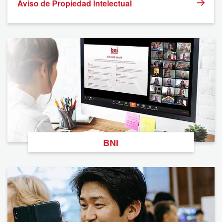
Aviso de Propiedad Intelectual
BNI