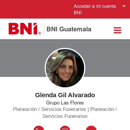
Acceder a mi cuenta
BNI
BNI Guatemala
Glenda Gil Alvarado
Grupo Las Flores
Planeación / Servicios Funerarios | Planeación /
Servicios Funerarios