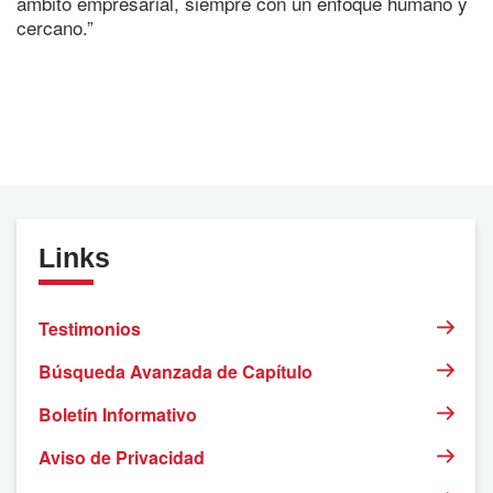
ámbito empresarial, siempre con un enfoque humano y
cercano.”
Links
Testimonios
Búsqueda Avanzada de Capítulo
Boletín Informativo
Aviso de Privacidad