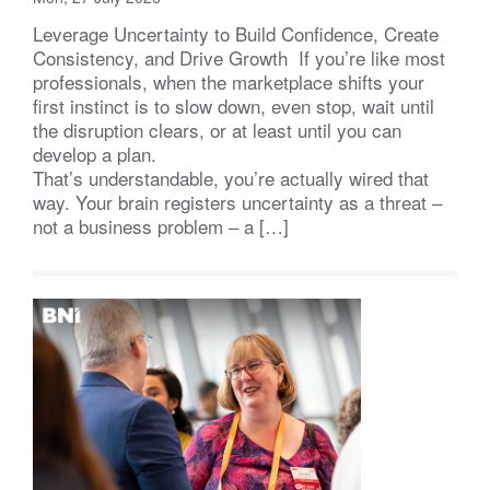
Leverage Uncertainty to Build Confidence, Create
Consistency, and Drive Growth If you’re like most
professionals, when the marketplace shifts your
first instinct is to slow down, even stop, wait until
the disruption clears, or at least until you can
develop a plan.
That’s understandable, you’re actually wired that
way. Your brain registers uncertainty as a threat –
not a business problem – a […]