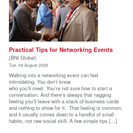
Practical Tips for Networking Events
(BNI Global)
Tue, 04 August 2026
Walking into a networking event can feel
intimidating. You don’t know
who you’ll meet. You’re not sure how to start a
conversation. And there’s always that nagging
feeling you’ll leave with a stack of business cards
and nothing to show for it. That feeling is common,
and it usually comes down to a handful of small
habits, not raw social skill. A few simple tips […]