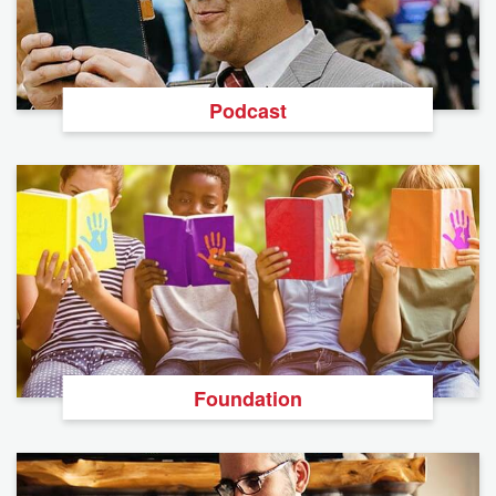
Podcast
Foundation