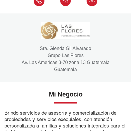
Sra. Glenda Gil Alvarado
Grupo Las Flores
Av. Las Americas 3-70 zona 13 Guatemala
Guatemala
Mi Negocio
Brindo servicios de asesoría y comercialización de
propiedades y servicios exequiales, con atención
personalizada a familias y soluciones integrales para el