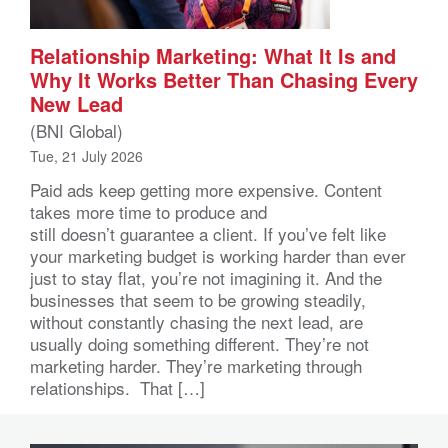
Relationship Marketing: What It Is and
Why It Works Better Than Chasing Every
New Lead
(BNI Global)
Tue, 21 July 2026
Paid ads keep getting more expensive. Content
takes more time to produce and
still doesn’t guarantee a client. If you’ve felt like
your marketing budget is working harder than ever
just to stay flat, you’re not imagining it. And the
businesses that seem to be growing steadily,
without constantly chasing the next lead, are
usually doing something different. They’re not
marketing harder. They’re marketing through
relationships. That […]