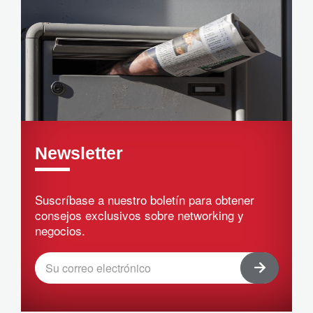
Newsletter
Suscríbase a nuestro boletín para obtener
consejos exclusivos sobre networking y
negocios.