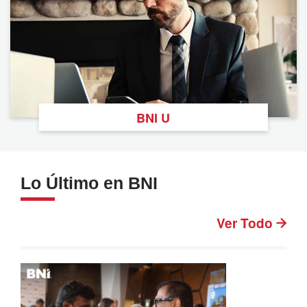
BNI U
Lo Último en BNI
Ver Todo