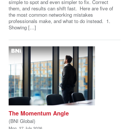
simple to spot and even simpler to fix. Correct
them, and results can shift fast. Here are five of
the most common networking mistakes
professionals make, and what to do instead. 1.
Showing […]
The Momentum Angle
(BNI Global)
Mon, 27 July 2026