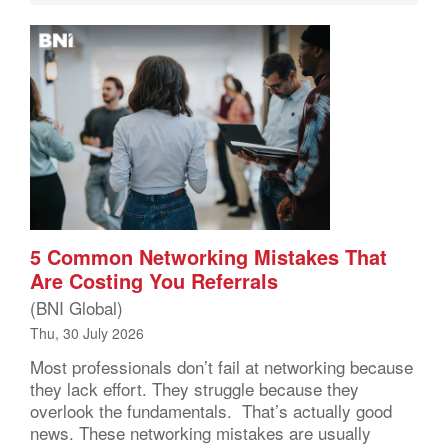
5 Common Networking Mistakes That
Are Costing You Referrals
(BNI Global)
Thu, 30 July 2026
Most professionals don’t fail at networking because
they lack effort. They struggle because they
overlook the fundamentals. That’s actually good
news. These networking mistakes are usually