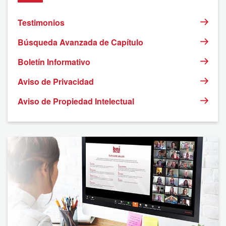
Testimonios
Búsqueda Avanzada de Capítulo
Boletín Informativo
Aviso de Privacidad
Aviso de Propiedad Intelectual