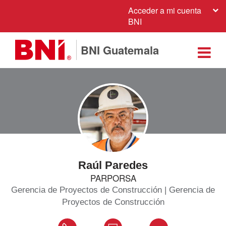
Acceder a mi cuenta
BNI
BNI Guatemala
Raúl Paredes
PARPORSA
Gerencia de Proyectos de Construcción | Gerencia de
Proyectos de Construcción