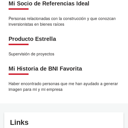
Mi Socio de Referencias Ideal
Personas relacionadas con la construcción y que conozcan
inversionistas en bienes raíces
Producto Estrella
Supervisión de proyectos
Mi Historia de BNI Favorita
Haber encontrado personas que me han ayudado a generar
imagen para mi y mi empresa
Links