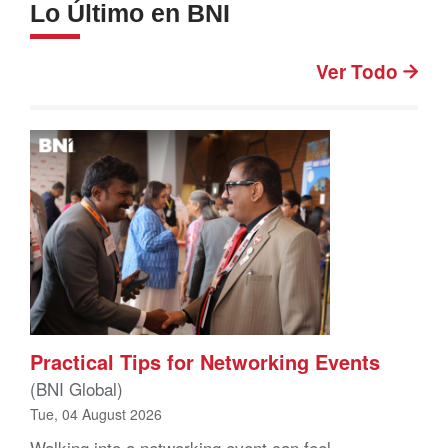
Lo Último en BNI
Ver Todo
Practical Tips for Networking Events
(BNI Global)
Tue, 04 August 2026
Walking into a networking event can feel