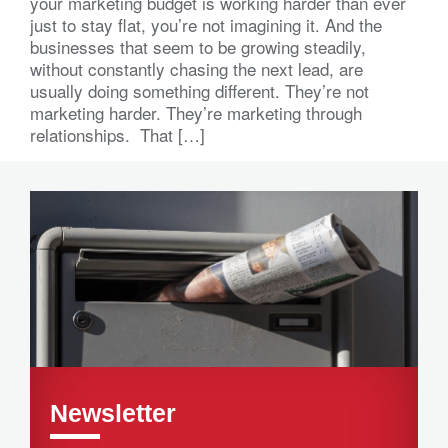
your marketing budget is working harder than ever
just to stay flat, you’re not imagining it. And the
businesses that seem to be growing steadily,
without constantly chasing the next lead, are
usually doing something different. They’re not
marketing harder. They’re marketing through
relationships. That […]
Newsletter