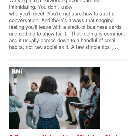
intimidating. You don’t know
who you’ll meet. You’re not sure how to start a
conversation. And there’s always that nagging
feeling you’ll leave with a stack of business cards
and nothing to show for it. That feeling is common,
and it usually comes down to a handful of small
habits, not raw social skill. A few simple tips […]