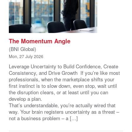
The Momentum Angle
(BNI Global)
Mon, 27 July 2026
Leverage Uncertainty to Build Confidence, Create
Consistency, and Drive Growth If you’re like most
professionals, when the marketplace shifts your
first instinct is to slow down, even stop, wait until
the disruption clears, or at least until you can
develop a plan.
That’s understandable, you’re actually wired that
way. Your brain registers uncertainty as a threat –
not a business problem – a […]