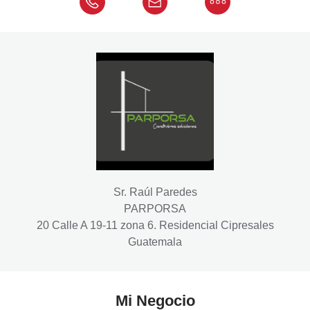
Sr. Raúl Paredes
PARPORSA
20 Calle A 19-11 zona 6. Residencial Cipresales
Guatemala
Mi Negocio