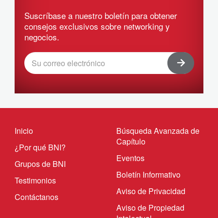
Suscríbase a nuestro boletín para obtener
consejos exclusivos sobre networking y
negocios.
Inicio
Búsqueda Avanzada de
Capítulo
¿Por qué BNI?
Eventos
Grupos de BNI
Boletín Informativo
Testimonios
Aviso de Privacidad
Contáctanos
Aviso de Propiedad