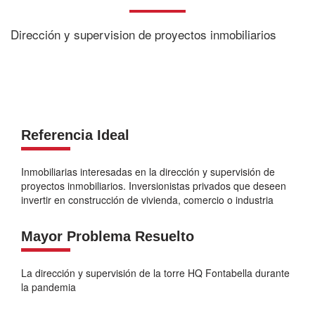
Dirección y supervision de proyectos inmobiliarios
Referencia Ideal
Inmobiliarias interesadas en la dirección y supervisión de
proyectos inmobiliarios. Inversionistas privados que deseen
invertir en construcción de vivienda, comercio o industria
Mayor Problema Resuelto
La dirección y supervisión de la torre HQ Fontabella durante
la pandemia