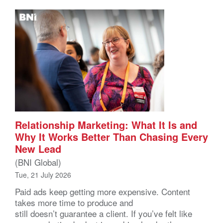
Relationship Marketing: What It Is and
Why It Works Better Than Chasing Every
New Lead
(BNI Global)
Tue, 21 July 2026
Paid ads keep getting more expensive. Content
takes more time to produce and
still doesn’t guarantee a client. If you’ve felt like