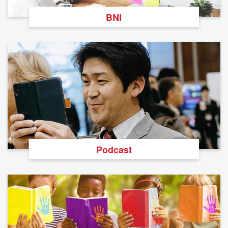
BNI
Podcast