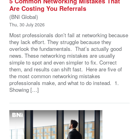
5 Common Networking Mistakes That
Are Costing You Referrals
(BNI Global)
Thu, 30 July 2026
Most professionals don’t fail at networking because
they lack effort. They struggle because they
overlook the fundamentals. That’s actually good
news. These networking mistakes are usually
simple to spot and even simpler to fix. Correct
them, and results can shift fast. Here are five of
the most common networking mistakes
professionals make, and what to do instead. 1.
Showing […]