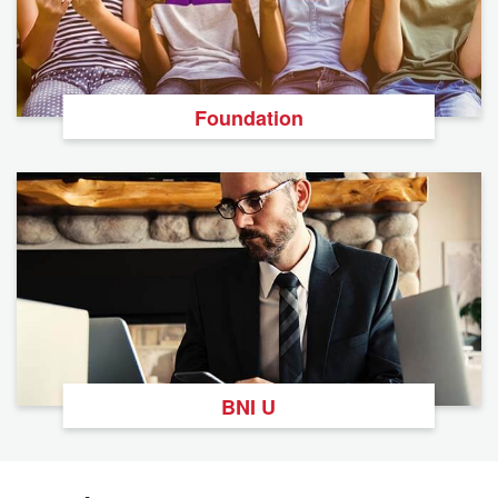
Foundation
BNI U