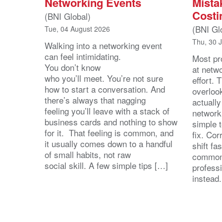
Networking Events
Mista
Costi
(BNI Global)
(BNI Gl
Tue, 04 August 2026
Thu, 30 
Walking into a networking event
can feel intimidating.
Most pro
You don’t know
at netw
who you’ll meet. You’re not sure
effort.
how to start a conversation. And
overloo
there’s always that nagging
actuall
feeling you’ll leave with a stack of
network
business cards and nothing to show
simple 
for it. That feeling is common, and
fix. Cor
it usually comes down to a handful
shift fa
of small habits, not raw
common
social skill. A few simple tips […]
profess
instead