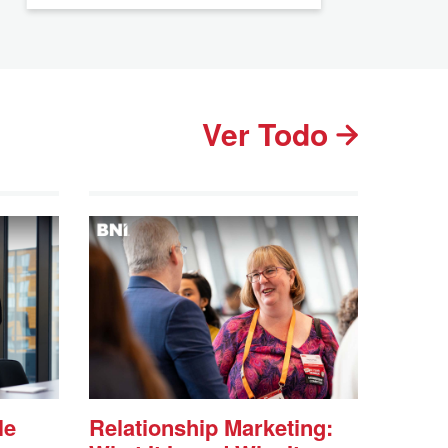
Ver Todo
le
Relationship Marketing: