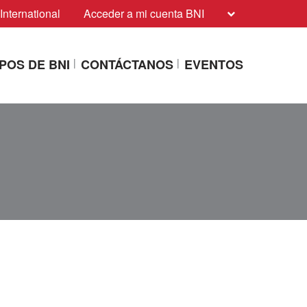
International
Acceder a mi cuenta BNI
POS DE BNI
CONTÁCTANOS
EVENTOS