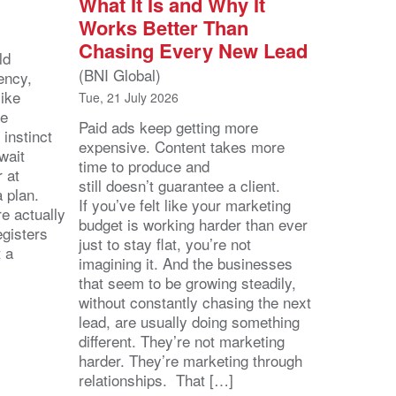
What It Is and Why It
Works Better Than
Chasing Every New Lead
ld
(BNI Global)
ency,
like
Tue, 21 July 2026
he
Paid ads keep getting more
 instinct
expensive. Content takes more
wait
time to produce and
r at
still doesn’t guarantee a client.
 a plan.
If you’ve felt like your marketing
e actually
budget is working harder than ever
egisters
just to stay flat, you’re not
t a
imagining it. And the businesses
that seem to be growing steadily,
without constantly chasing the next
lead, are usually doing something
different. They’re not marketing
harder. They’re marketing through
relationships. That […]