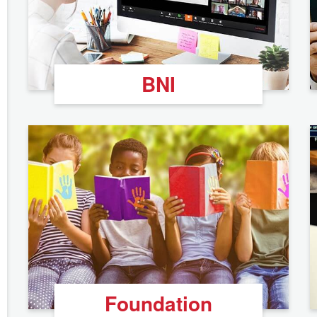
BNI
Foundation