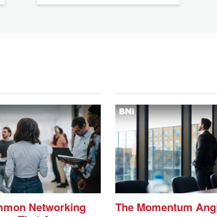
mmon Networking
The Momentum Ang