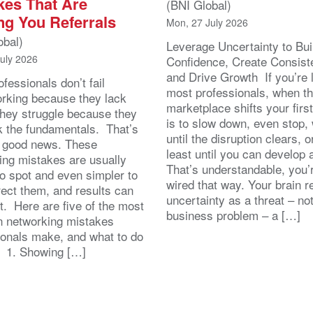
kes That Are
(BNI Global)
ng You Referrals
Mon, 27 July 2026
obal)
Leverage Uncertainty to Bui
July 2026
Confidence, Create Consist
and Drive Growth If you’re 
fessionals don’t fail
most professionals, when t
orking because they lack
marketplace shifts your first
 They struggle because they
is to slow down, even stop, 
k the fundamentals. That’s
until the disruption clears, o
y good news. These
least until you can develop
ing mistakes are usually
That’s understandable, you’r
to spot and even simpler to
wired that way. Your brain r
rect them, and results can
uncertainty as a threat – no
st. Here are five of the most
business problem – a […]
 networking mistakes
ionals make, and what to do
. 1. Showing […]