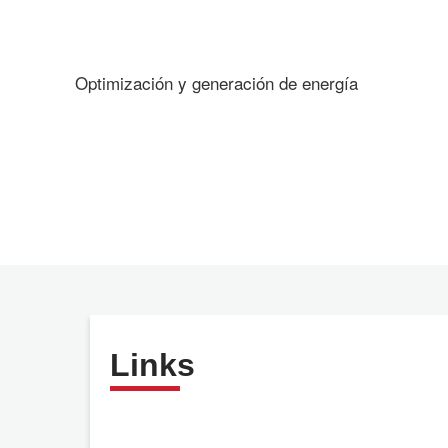
Optimización y generación de energía
Links