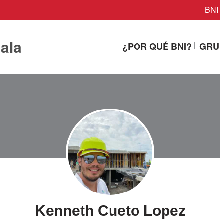
BNI 
ala
¿POR QUÉ BNI?
GRU
Kenneth Cueto Lopez