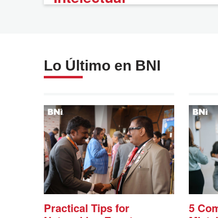
Lo Último en BNI
Practical Tips for
5 Co