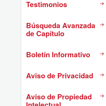
Testimonios
Búsqueda Avanzada
de Capítulo
Boletín Informativo
Aviso de Privacidad
Aviso de Propiedad
Intelectual