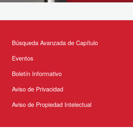
Búsqueda Avanzada de Capítulo
Eventos
Boletín Informativo
Aviso de Privacidad
Aviso de Propiedad Intelectual