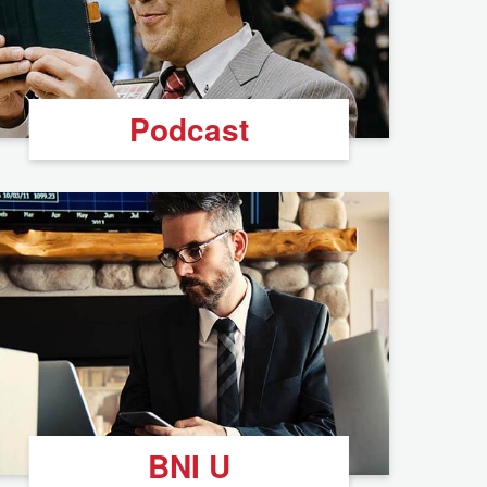
Podcast
BNI U