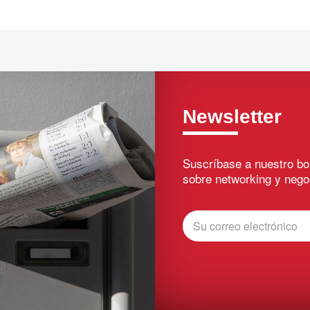
Newsletter
Suscríbase a nuestro bo
sobre networking y nego