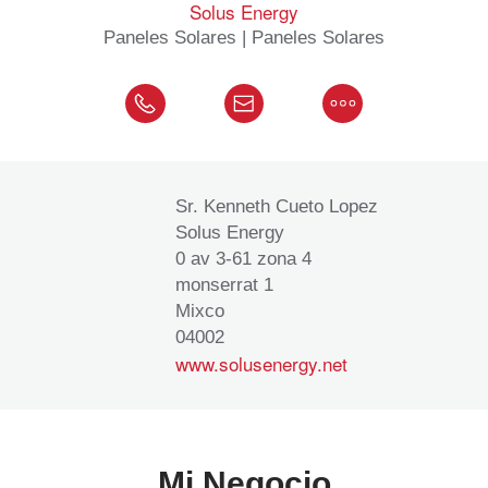
Solus Energy
Paneles Solares | Paneles Solares
Sr. Kenneth Cueto Lopez
Solus Energy
0 av 3-61 zona 4
monserrat 1
Mixco
04002
www.solusenergy.net
Mi Negocio