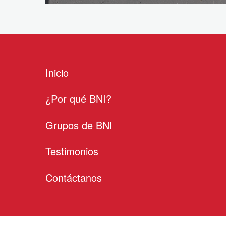
Inicio
¿Por qué BNI?
Grupos de BNI
Testimonios
Contáctanos