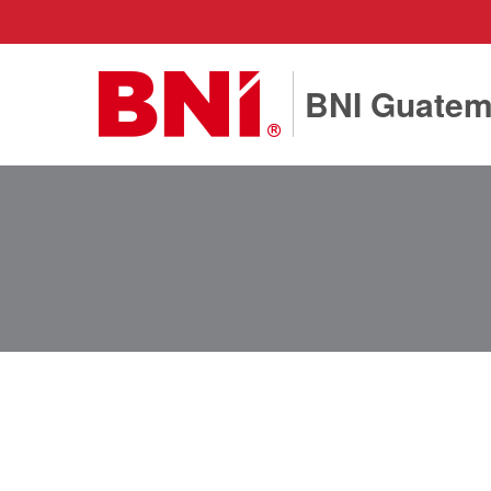
BNI Guatem