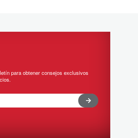
letín para obtener consejos exclusivos
cios.