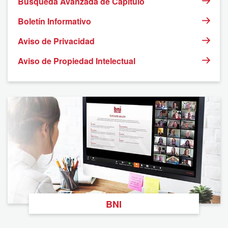
Búsqueda Avanzada de Capítulo
Boletín Informativo
Aviso de Privacidad
Aviso de Propiedad Intelectual
BNI