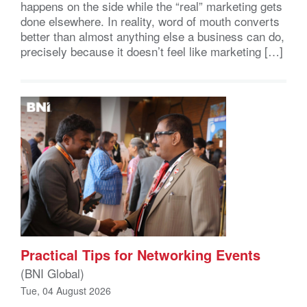
happens on the side while the “real” marketing gets
done elsewhere. In reality, word of mouth converts
better than almost anything else a business can do,
precisely because it doesn’t feel like marketing […]
Practical Tips for Networking Events
(BNI Global)
Tue, 04 August 2026