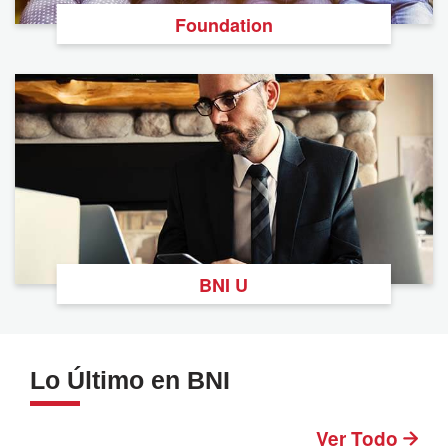
Foundation
BNI U
Lo Último en BNI
Ver Todo