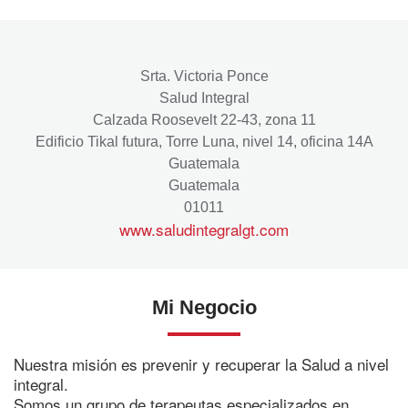
Srta. Victoria Ponce
Salud Integral
Calzada Roosevelt 22-43, zona 11
Edificio Tikal futura, Torre Luna, nivel 14, oficina 14A
Guatemala
Guatemala
01011
www.saludintegralgt.com
Mi Negocio
Nuestra misión es prevenir y recuperar la Salud a nivel
integral.
Somos un grupo de terapeutas especializados en