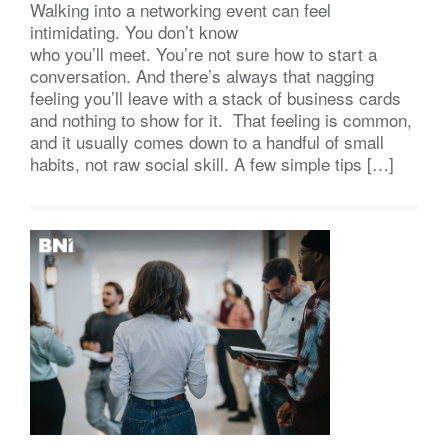
Walking into a networking event can feel
intimidating. You don’t know
who you’ll meet. You’re not sure how to start a
conversation. And there’s always that nagging
feeling you’ll leave with a stack of business cards
and nothing to show for it. That feeling is common,
and it usually comes down to a handful of small
habits, not raw social skill. A few simple tips […]