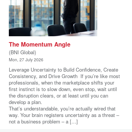
The Momentum Angle
(BNI Global)
Mon, 27 July 2026
Leverage Uncertainty to Build Confidence, Create
Consistency, and Drive Growth If you’re like most
professionals, when the marketplace shifts your
first instinct is to slow down, even stop, wait until
the disruption clears, or at least until you can
develop a plan.
That’s understandable, you’re actually wired that
way. Your brain registers uncertainty as a threat –
not a business problem – a […]