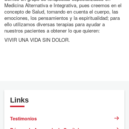
Medicina Alternativa e Integrativa, pues creemos en el
concepto de Salud, tomando en cuenta el cuerpo, las
emociones, los pensamientos y la espiritualidad; para
ello utilizamos diversas terapias para ayudar a
nuestros pacientes a obtener lo que quieren:
VIVIR UNA VIDA SIN DOLOR.
Links
Testimonios