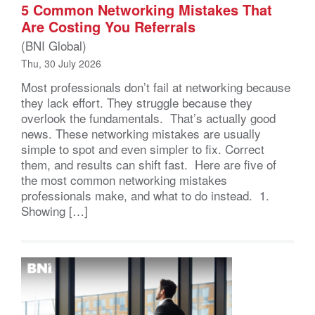
5 Common Networking Mistakes That
Are Costing You Referrals
(BNI Global)
Thu, 30 July 2026
Most professionals don’t fail at networking because
they lack effort. They struggle because they
overlook the fundamentals. That’s actually good
news. These networking mistakes are usually
simple to spot and even simpler to fix. Correct
them, and results can shift fast. Here are five of
the most common networking mistakes
professionals make, and what to do instead. 1.
Showing […]