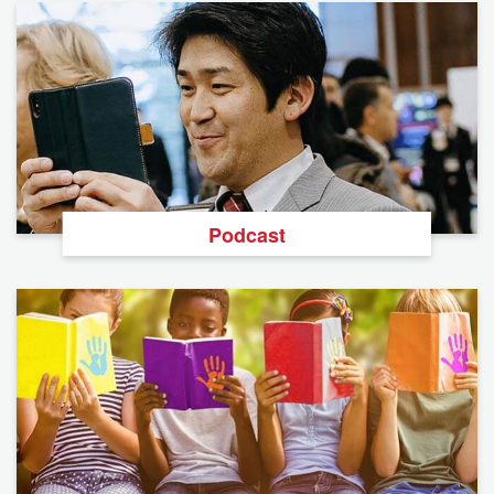
Podcast