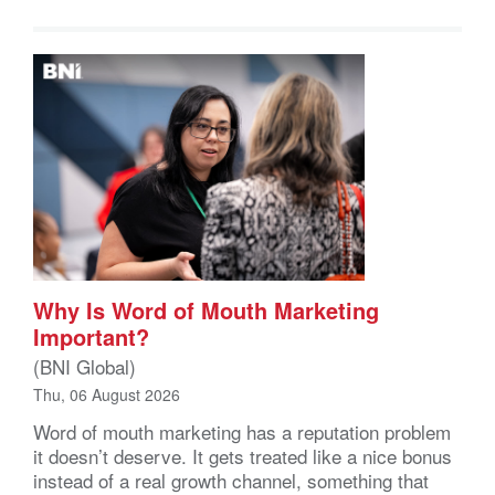
Why Is Word of Mouth Marketing
Important?
(BNI Global)
Thu, 06 August 2026
Word of mouth marketing has a reputation problem
it doesn’t deserve. It gets treated like a nice bonus
instead of a real growth channel, something that