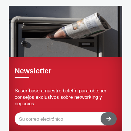
Newsletter
Suscríbase a nuestro boletín para obtener
consejos exclusivos sobre networking y
negocios.