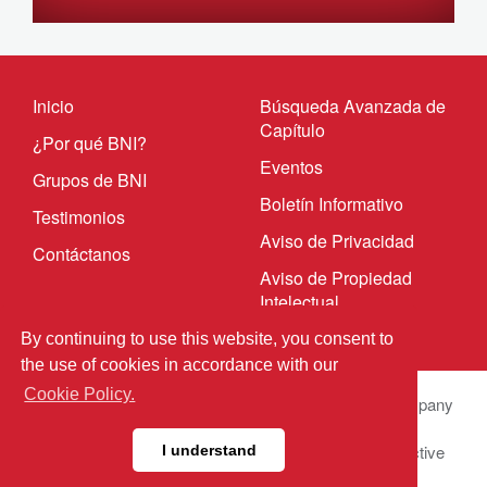
Inicio
Búsqueda Avanzada de
Capítulo
¿Por qué BNI?
Eventos
Grupos de BNI
Boletín Informativo
Testimonios
Aviso de Privacidad
Contáctanos
Aviso de Propiedad
Intelectual
By continuing to use this website, you consent to
the use of cookies in accordance with our
Cookie Policy.
© 2023 BNI Global LLC.
All Rights Reserved. All company
names, product names logos included here may be
registered trademarks or service marks of their respective
I understand
owners.