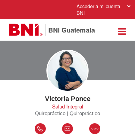
Acceder a mi cuenta
BNI
BNI Guatemala
Victoria Ponce
Salud Integral
Quiropráctico | Quiropráctico