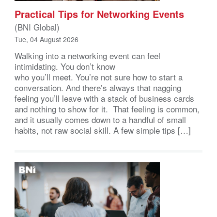
Practical Tips for Networking Events
(BNI Global)
Tue, 04 August 2026
Walking into a networking event can feel
intimidating. You don’t know
who you’ll meet. You’re not sure how to start a
conversation. And there’s always that nagging
feeling you’ll leave with a stack of business cards
and nothing to show for it. That feeling is common,
and it usually comes down to a handful of small
habits, not raw social skill. A few simple tips […]