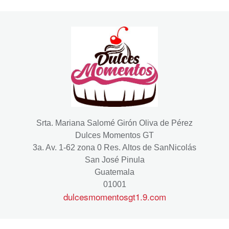
Srta. Mariana Salomé Girón Oliva de Pérez
Dulces Momentos GT
3a. Av. 1-62 zona 0 Res. Altos de SanNicolás
San José Pinula
Guatemala
01001
dulcesmomentosgt1.9.com