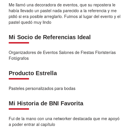
Me llamó una decoradora de eventos, que su repostera le
había llevado un pastel nada parecido a la referencia y me
pidió si era posible arreglarlo. Fuimos al lugar del evento y el
pastel quedó muy lindo
Mi Socio de Referencias Ideal
Organizadores de Eventos Salones de Fiestas Floristerías
Fotógrafos
Producto Estrella
Pasteles personalizados para bodas
Mi Historia de BNI Favorita
Fui de la mano con una networker destacada que me apoyó
a poder entrar al capítulo