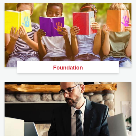
Foundation