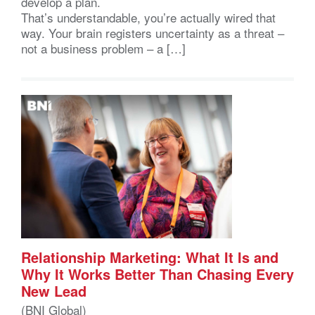
develop a plan.
That’s understandable, you’re actually wired that
way. Your brain registers uncertainty as a threat –
not a business problem – a […]
Relationship Marketing: What It Is and
Why It Works Better Than Chasing Every
New Lead
(BNI Global)