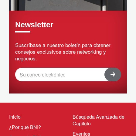
Newsletter
Suscríbase a nuestro boletín para obtener
consejos exclusivos sobre networking y
negocios.
Inicio
Búsqueda Avanzada de
Capítulo
¿Por qué BNI?
Eventos