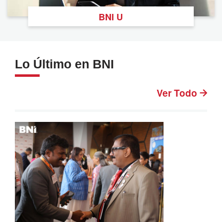
BNI U
Lo Último en BNI
Ver Todo