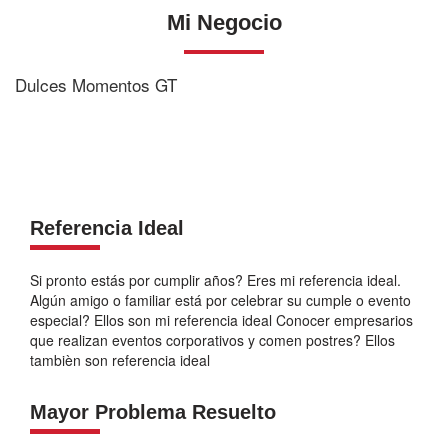
Mi Negocio
Dulces Momentos GT
Referencia Ideal
Si pronto estás por cumplir años? Eres mi referencia ideal.
Algún amigo o familiar está por celebrar su cumple o evento
especial? Ellos son mi referencia ideal Conocer empresarios
que realizan eventos corporativos y comen postres? Ellos
tambièn son referencia ideal
Mayor Problema Resuelto