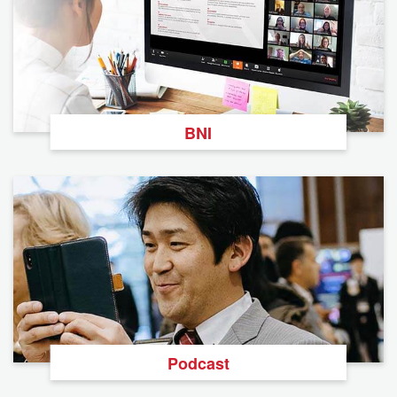
BNI
Podcast