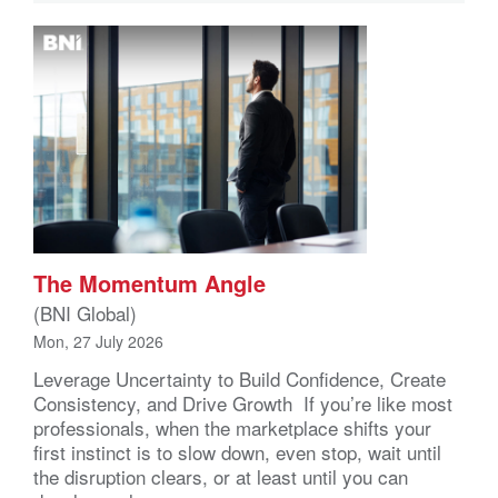
The Momentum Angle
(BNI Global)
Mon, 27 July 2026
Leverage Uncertainty to Build Confidence, Create
Consistency, and Drive Growth If you’re like most
professionals, when the marketplace shifts your
first instinct is to slow down, even stop, wait until
the disruption clears, or at least until you can