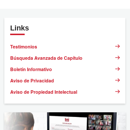
Links
Testimonios
Búsqueda Avanzada de Capítulo
Boletín Informativo
Aviso de Privacidad
Aviso de Propiedad Intelectual