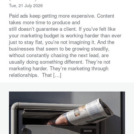
Tue, 21 July 2026
Paid ads keep getting more expensive. Content
takes more time to produce and
still doesn’t guarantee a client. If you’ve felt like
your marketing budget is working harder than ever
just to stay flat, you’re not imagining it. And the
businesses that seem to be growing steadily,
without constantly chasing the next lead, are
usually doing something different. They’re not
marketing harder. They’re marketing through
relationships. That […]