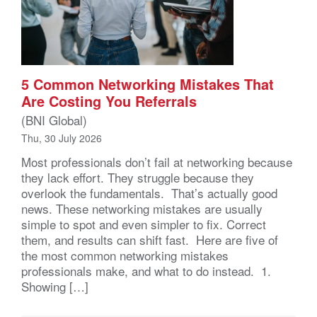
5 Common Networking Mistakes That
Are Costing You Referrals
(BNI Global)
Thu, 30 July 2026
Most professionals don’t fail at networking because
they lack effort. They struggle because they
overlook the fundamentals. That’s actually good
news. These networking mistakes are usually
simple to spot and even simpler to fix. Correct
them, and results can shift fast. Here are five of
the most common networking mistakes
professionals make, and what to do instead. 1.
Showing […]