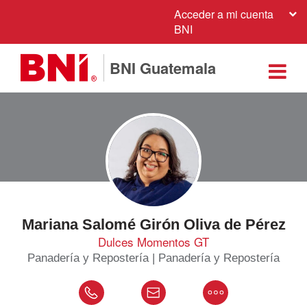
Acceder a mi cuenta
BNI
BNI Guatemala
Mariana Salomé Girón Oliva de Pérez
Dulces Momentos GT
Panadería y Repostería | Panadería y Repostería